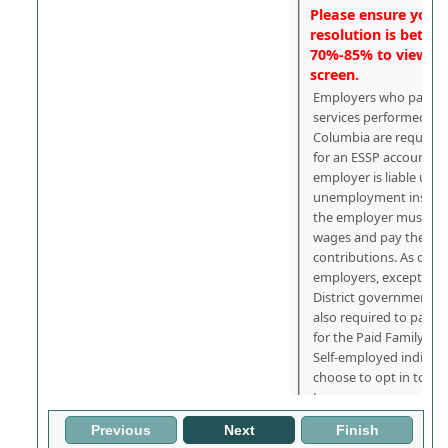
Please ensure your 
resolution is betwe
70%-85% to view the
screen.
Employers who pay wa
services performed in t
Columbia are required 
for an ESSP account nu
employer is liable unde
unemployment insuran
the employer must als
wages and pay the app
contributions. As of Jul
employers, except fede
District government e
also required to pay c
for the Paid Family Le
Self-employed individ
choose to opt in to th
Leave program.
Previous
Next
Finish
What is Needed t