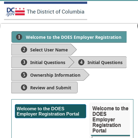
Welcome to the DOES Employer Registration
Portal
Select User Name
Initial Questions
Initial Questions
Ownership Information
Review and Submit
Welcome to the
Welcome to the DOES
Employer Registration Portal
DOES
Employer
Registration
Portal